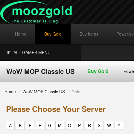
Home
Buy Gold
Buy Items
Powerlev
ALL GAMES MENU
WoW MOP Classic US
Buy Gold
Powe
Home
/
WoW MOP Classic US
/
Gold
Please Choose Your Server
A
B
E
F
G
M
O
P
R
S
W
Y