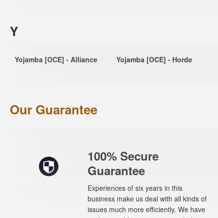
Y
Yojamba [OCE] - Alliance
Yojamba [OCE] - Horde
Our Guarantee
100% Secure
Guarantee
Experiences of six years in this
business make us deal with all kinds of
issues much more efficiently. We have