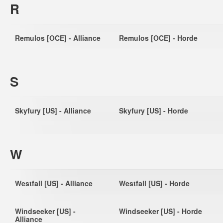
R
Remulos [OCE] - Alliance
Remulos [OCE] - Horde
S
Skyfury [US] - Alliance
Skyfury [US] - Horde
W
Westfall [US] - Alliance
Westfall [US] - Horde
Windseeker [US] -
Windseeker [US] - Horde
Alliance