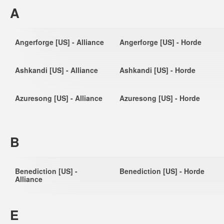
A
Angerforge [US] - Alliance
Angerforge [US] - Horde
Ashkandi [US] - Alliance
Ashkandi [US] - Horde
Azuresong [US] - Alliance
Azuresong [US] - Horde
B
Benediction [US] -
Benediction [US] - Horde
Alliance
E