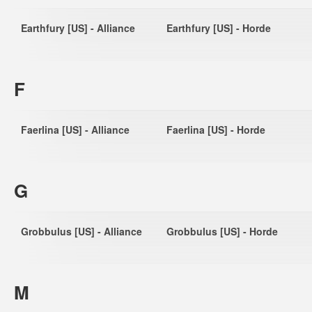
Earthfury [US] - Alliance
Earthfury [US] - Horde
F
Faerlina [US] - Alliance
Faerlina [US] - Horde
G
Grobbulus [US] - Alliance
Grobbulus [US] - Horde
M