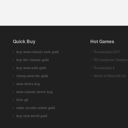
Quick Buy
Hot Games
buy wow classic safe gold
Runescape 2007
buy tbc classic gold
RS Deadman Season
buy wow safe gold
Runescape 3
cheap wow tbc gold
World of Warcraft US
wow items buy
wow classic items buy
ffxiv gil
elder scrolls online gold
buy new world gold