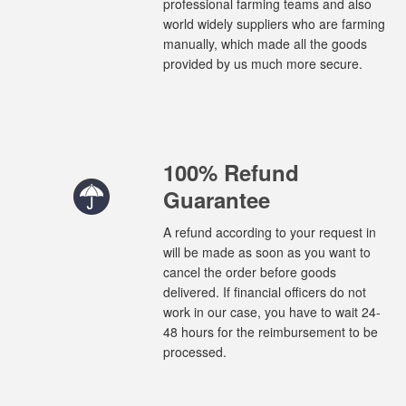
professional farming teams and also
world widely suppliers who are farming
manually, which made all the goods
provided by us much more secure.
100% Refund
Guarantee
A refund according to your request in
will be made as soon as you want to
cancel the order before goods
delivered. If financial officers do not
work in our case, you have to wait 24-
48 hours for the reimbursement to be
processed.