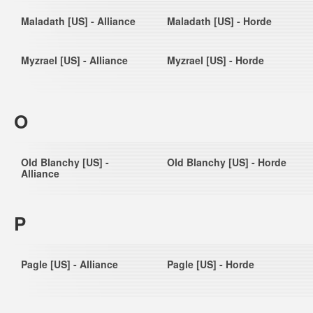
Maladath [US] - Alliance
Maladath [US] - Horde
Myzrael [US] - Alliance
Myzrael [US] - Horde
O
Old Blanchy [US] -
Old Blanchy [US] - Horde
Alliance
P
Pagle [US] - Alliance
Pagle [US] - Horde