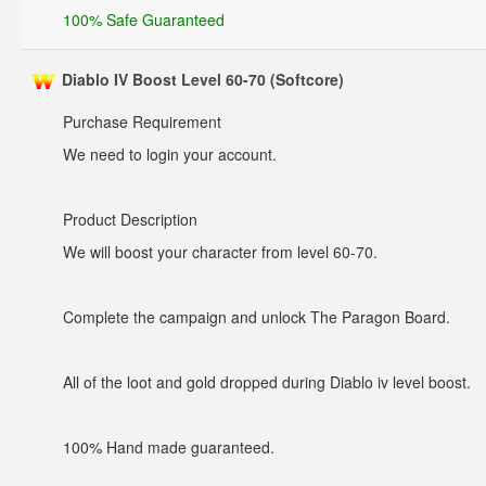
100% Safe Guaranteed
Diablo IV Boost Level 60-70 (Softcore)
Purchase Requirement
We need to login your account.
Product Description
We will boost your character from level 60-70.
Complete the campaign and unlock The Paragon Board.
All of the loot and gold dropped during Diablo iv level boost.
100% Hand made guaranteed.