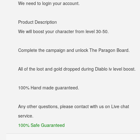
We need to login your account.
Product Description
We will boost your character from level 30-50.
Complete the campaign and unlock The Paragon Board.
All of the loot and gold dropped during Diablo iv level boost.
100% Hand made guaranteed.
Any other questions, please contact with us on Live chat
service.
100% Safe Guaranteed