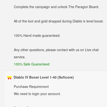
Complete the campaign and unlock The Paragon Board.
All of the loot and gold dropped during Diablo iv level boost.
100% Hand made guaranteed.
Any other questions, please contact with us on Live chat
service.
100% Safe Guaranteed
Diablo IV Boost Level 1-40 (Softcore)
Purchase Requirement
We need to login your account.