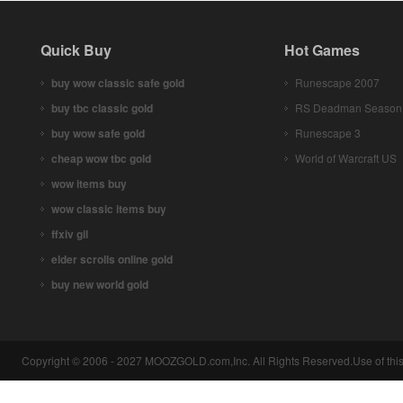
Quick Buy
Hot Games
buy wow classic safe gold
Runescape 2007
buy tbc classic gold
RS Deadman Season
buy wow safe gold
Runescape 3
cheap wow tbc gold
World of Warcraft US
wow items buy
wow classic items buy
ffxiv gil
elder scrolls online gold
buy new world gold
Copyright © 2006 - 2027 MOOZGOLD.com,Inc. All Rights Reserved.Use of this 