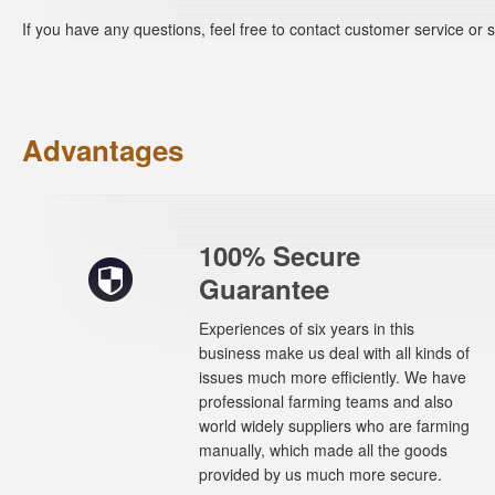
If you have any questions, feel free to contact customer service o
Advantages
100% Secure
Guarantee
Experiences of six years in this
business make us deal with all kinds of
issues much more efficiently. We have
professional farming teams and also
world widely suppliers who are farming
manually, which made all the goods
provided by us much more secure.