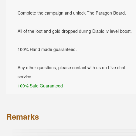
Complete the campaign and unlock The Paragon Board.
All of the loot and gold dropped during Diablo iv level boost.
100% Hand made guaranteed.
Any other questions, please contact with us on Live chat
service.
100% Safe Guaranteed
Remarks