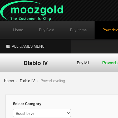
Home
Buy Gold
Buy Items
Powerlev
ALL GAMES MENU
Diablo IV
PowerL
Buy Mil
Home
/
Diablo IV
/
PowerLeveling
Select Category