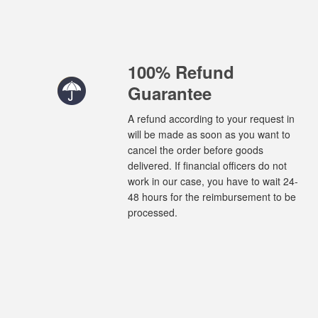
100% Refund
Guarantee
A refund according to your request in
will be made as soon as you want to
cancel the order before goods
delivered. If financial officers do not
work in our case, you have to wait 24-
48 hours for the reimbursement to be
processed.