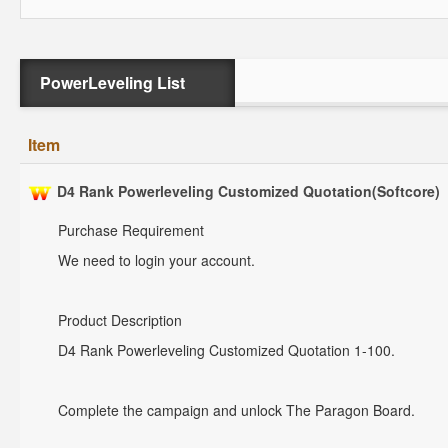
PowerLeveling List
Item
D4 Rank Powerleveling Customized Quotation(Softcore)
Purchase Requirement
We need to login your account.
Product Description
D4 Rank Powerleveling Customized Quotation 1-100.
Complete the campaign and unlock The Paragon Board.