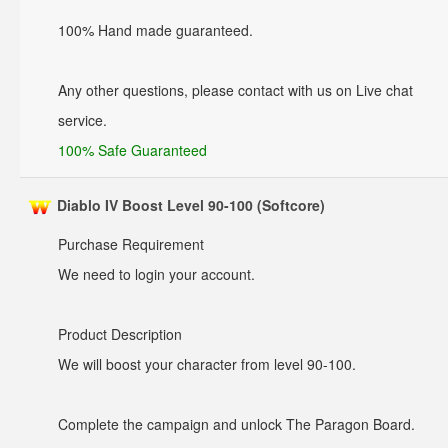
100% Hand made guaranteed.
Any other questions, please contact with us on Live chat
service.
100% Safe Guaranteed
Diablo IV Boost Level 90-100 (Softcore)
Purchase Requirement
We need to login your account.
Product Description
We will boost your character from level 90-100.
Complete the campaign and unlock The Paragon Board.