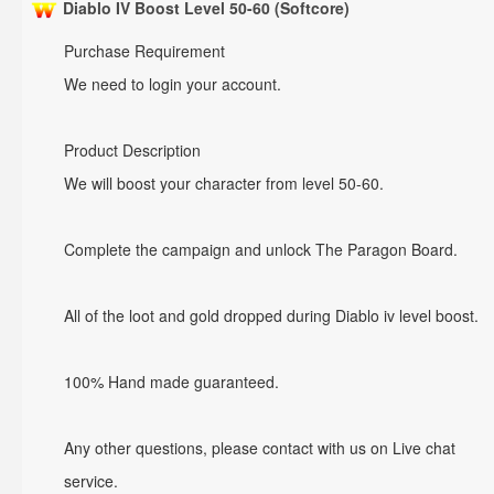
Diablo IV Boost Level 50-60 (Softcore)
Purchase Requirement
We need to login your account.
Product Description
We will boost your character from level 50-60.
Complete the campaign and unlock The Paragon Board.
All of the loot and gold dropped during Diablo iv level boost.
100% Hand made guaranteed.
Any other questions, please contact with us on Live chat
service.