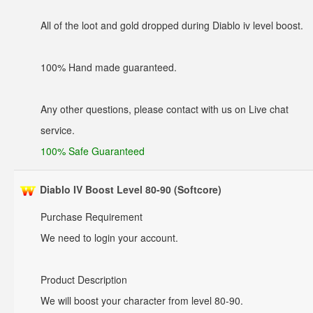
All of the loot and gold dropped during Diablo iv level boost.
100% Hand made guaranteed.
Any other questions, please contact with us on Live chat
service.
100% Safe Guaranteed
Diablo IV Boost Level 80-90 (Softcore)
Purchase Requirement
We need to login your account.
Product Description
We will boost your character from level 80-90.