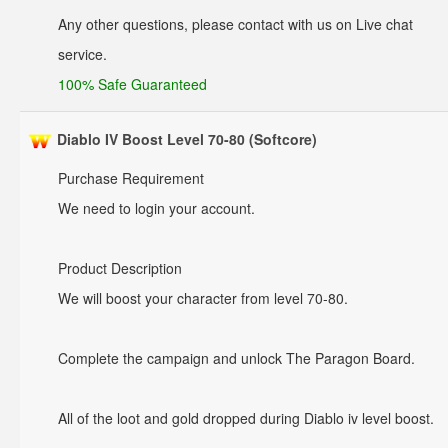
Any other questions, please contact with us on Live chat
service.
100% Safe Guaranteed
Diablo IV Boost Level 70-80 (Softcore)
Purchase Requirement
We need to login your account.
Product Description
We will boost your character from level 70-80.
Complete the campaign and unlock The Paragon Board.
All of the loot and gold dropped during Diablo iv level boost.