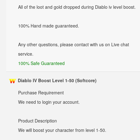
All of the loot and gold dropped during Diablo iv level boost.
100% Hand made guaranteed.
Any other questions, please contact with us on Live chat
service.
100% Safe Guaranteed
Diablo IV Boost Level 1-50 (Softcore)
Purchase Requirement
We need to login your account.
Product Description
We will boost your character from level 1-50.