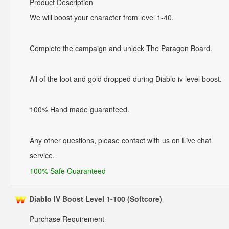
Product Description
We will boost your character from level 1-40.
Complete the campaign and unlock The Paragon Board.
All of the loot and gold dropped during Diablo iv level boost.
100% Hand made guaranteed.
Any other questions, please contact with us on Live chat
service.
100% Safe Guaranteed
Diablo IV Boost Level 1-100 (Softcore)
Purchase Requirement