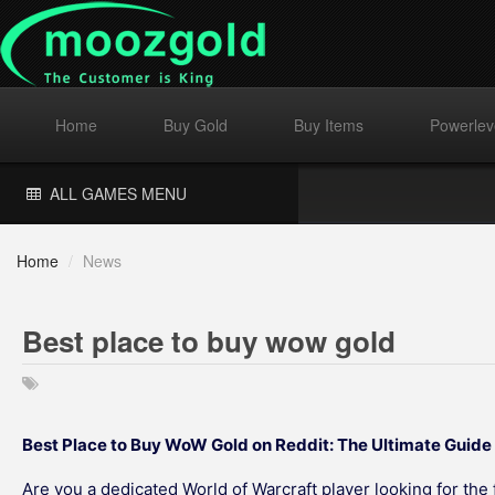
Home
Buy Gold
Buy Items
Powerlev
ALL GAMES MENU
Home
/
News
Best place to buy wow gold
Best Place to Buy WoW Gold on Reddit: The Ultimate Guid
Are you a dedicated World of Warcraft player looking for the