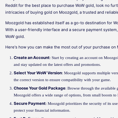
Reddit for the best place to purchase WoW gold, look no furthe
intricacies of buying gold on Moozgold, a trusted and reliabl
Moozgold has established itself as a go-to destination for 
With a user-friendly interface and a secure payment system
WoW gold.
Here's how you can make the most out of your purchase on
Create an Account
: Start by creating an account on Moozgo
and stay updated on the latest offers and promotions.
Select Your WoW Version
: Moozgold supports multiple vers
the correct version to ensure compatibility with your game.
Choose Your Gold Package
: Browse through the available 
Moozgold offers a wide range of options, from small boosts to 
Secure Payment
: Moozgold prioritizes the security of its u
protect your financial information.