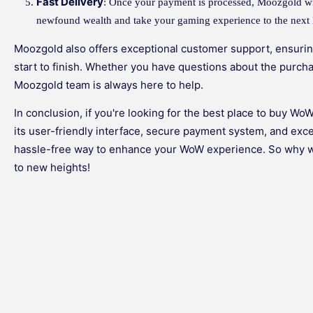
Fast Delivery
: Once your payment is processed, Moozgold wi
newfound wealth and take your gaming experience to the next 
Moozgold also offers exceptional customer support, ensuri
start to finish. Whether you have questions about the purch
Moozgold team is always here to help.
In conclusion, if you're looking for the best place to buy Wo
its user-friendly interface, secure payment system, and ex
hassle-free way to enhance your WoW experience. So why w
to new heights!