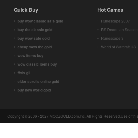
Quick Buy
Hot Games
buy wow classic safe gold
Runescape 2007
buy tbc classic gold
RS Deadman Season
buy wow safe gold
Runescape 3
cheap wow tbc gold
World of Warcraft US
wow items buy
wow classic items buy
ffxiv gil
elder scrolls online gold
buy new world gold
Copyright © 2006 - 2027 MOOZGOLD.com,Inc. All Rights Reserved.Use of this 